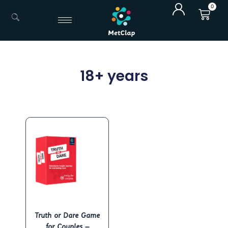
Skip
0
Cart
to
content
18+ years
Truth or Dare Game
for Couples –