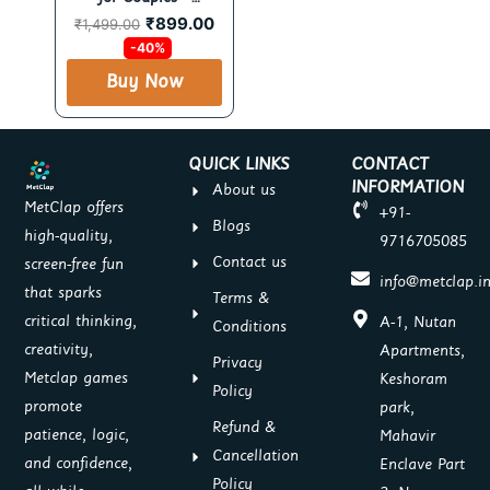
₹
899.00
Romantic & Fun Card
₹
1,499.00
Set by MetClap
-40%
Buy Now
QUICK LINKS
CONTACT
INFORMATION
About us
MetClap offers
+91-
Blogs
high-quality,
9716705085
Contact us
screen-free fun
info@metclap.i
that sparks
Terms &
critical thinking,
A-1, Nutan
Conditions
creativity,
Apartments,
Privacy
Metclap games
Keshoram
Policy
promote
park,
Refund &
patience, logic,
Mahavir
Cancellation
and confidence,
Enclave Part
Policy