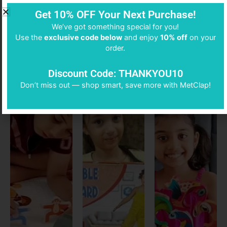
Get 10% OFF Your Next Purchase!
We’ve got something special for you!
DON’T BELIEVE US?
Use the
exclusive code below
and enjoy
10% off
on your
order.
SEE FOR YOURSELF
Discount Code: THANKYOU10
Don’t miss out — shop smart, save more with MetClap!