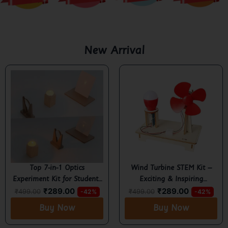
New Arrival
Top 7-in-1 Optics
Wind Turbine STEM Kit –
Experiment Kit for Students
Exciting & Inspiring
₹
289.00
₹
289.00
– Learn Reflection,
Renewable Energy Project
₹
499.00
₹
499.00
-42%
-42%
Refraction & Image
for Kids 6+
Buy Now
Buy Now
Formation Easily