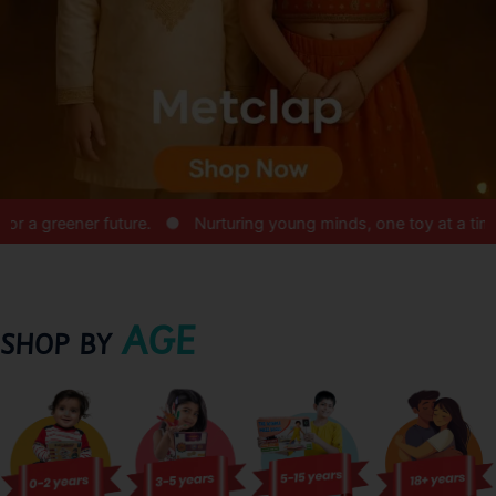
reener future.
Nurturing young minds, one toy at a time.
AGE
SHOP BY