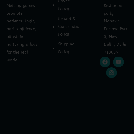
Privacy
Metclap games
Keshoram
Policy
promote
park,
Refund &
patience, logic,
Mahavir
Cancellation
and confidence,
Enclave Part
Policy
all while
3, New
Shipping
nurturing a love
Delhi, Delhi
Policy
for the real
110059
F
I
Y
world.
a
n
o
c
s
u
e
t
t
b
a
u
o
g
b
o
r
e
k
a
m