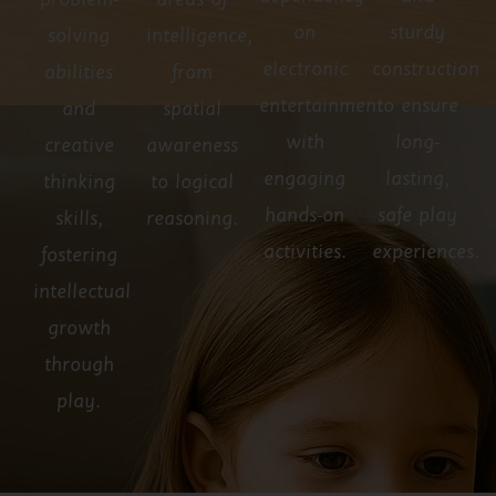
problem-
areas of
on
sturdy
solving
intelligence,
electronic
construction
abilities
from
entertainment
to ensure
and
spatial
with
long-
creative
awareness
engaging
lasting,
thinking
to logical
hands-on
safe play
skills,
reasoning.
activities.
experiences.
fostering
intellectual
growth
through
play.