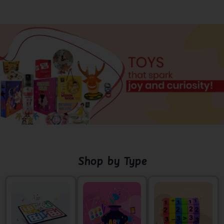
Shop by Type