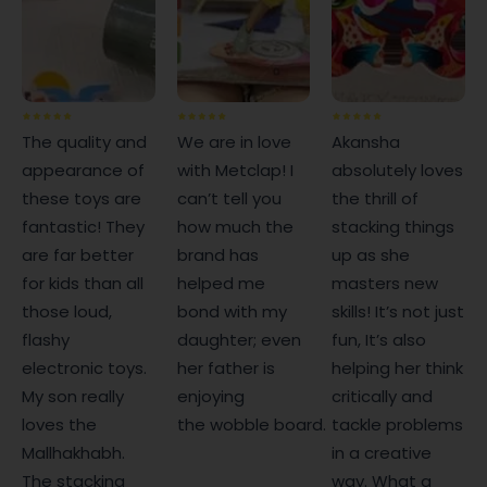
The quality and
We are in love
Akansha
appearance of
with Metclap! I
absolutely loves
these toys are
can’t tell you
the thrill of
fantastic! They
how much the
stacking things
are far better
brand has
up as she
for kids than all
helped me
masters new
those loud,
bond with my
skills! It’s not just
flashy
daughter; even
fun, It’s also
electronic toys.
her father is
helping her think
My son really
enjoying
critically and
loves the
the wobble board.
tackle problems
Mallhakhabh.
in a creative
The stacking
way. What a