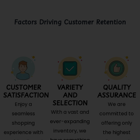
Factors Driving Customer Retention
CUSTOMER
VARIETY
QUALITY
SATISFACTION
AND
ASSURANCE
SELECTION
Enjoy a
We are
With a vast and
seamless
committed to
ever-expanding
shopping
offering only
inventory, we
experience with
the highest