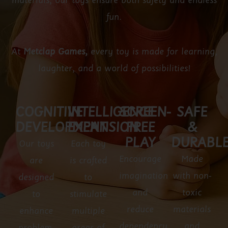
materials, our toys ensure both safety and endless
fun.
At
Metclap Games,
every toy is made for learning,
laughter, and a world of possibilities!
COGNITIVE
INTELLIGENCE
SCREEN-
SAFE
DEVELOPMENT
EXPANSION
FREE
&
PLAY
DURABL
Our toys
Each toy
Encourage
Made
are
is crafted
imagination
with non-
designed
to
and
toxic
to
stimulate
reduce
materials
enhance
multiple
dependency
and