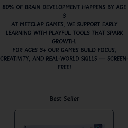
80% OF BRAIN DEVELOPMENT HAPPENS BY AGE
3
AT METCLAP GAMES, WE SUPPORT EARLY
LEARNING WITH PLAYFUL TOOLS THAT SPARK
GROWTH.
FOR AGES 3+ OUR GAMES BUILD FOCUS,
CREATIVITY, AND REAL-WORLD SKILLS — SCREEN-
FREE!
Best Seller