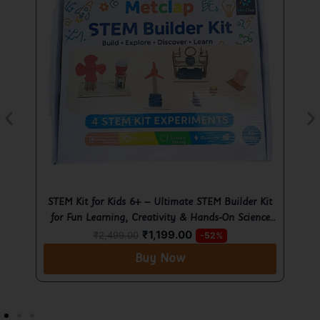
t
Ultimate Motor Kit for Kids 6+ – Hands-On
Learning Science Project with STEM Fun
E
₹
299.00
₹
499.00
-40%
Buy Now