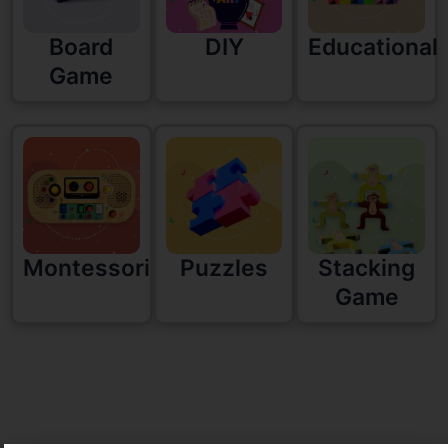
Board
DIY
Educational
Game
Montessori
Puzzles
Stacking
Game