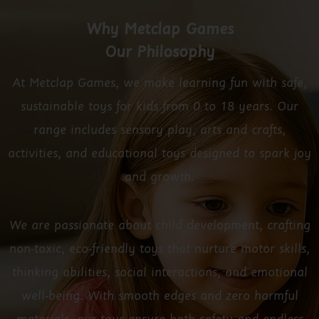
Why Metclap Games
Our Philosophy
At Metclap Games, we make learning fun with safe,
sustainable toys for kids from 0 to 18 years. Our
range includes sensory play, arts and crafts,
activities, and educational toys designed to spark joy
and growth.
We are passionate about child development, crafting
non-toxic, eco-friendly toys that nurture motor skills,
thinking abilities, social interactions, and emotional
well-being. With smooth edges and zero harmful