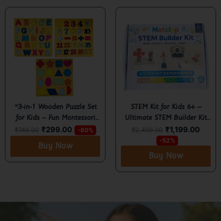
“3-in-1 Wooden Puzzle Set
STEM Kit for Kids 6+ –
for Kids – Fun Montessori
Ultimate STEM Builder Kit
₹
299.00
₹
1,199.00
Learning Tray with
for Fun Learning, Creativity
₹
749.00
₹
2,499.00
-60%
Alphabet, Numbers &
& Hands-On Science
-52%
Buy Now
Shapes”
Exploration
Buy Now