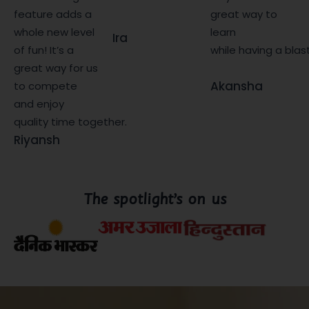
feature adds a
great way to
whole new level
learn
Ira
of fun! It’s a
while having a blas
great way for us
Akansha
to compete
and enjoy
quality time together.
Riyansh
The spotlight’s on us