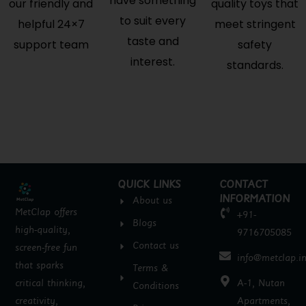
have something
our friendly and
quality toys that
to suit every
helpful 24×7
meet stringent
taste and
support team
safety
interest.
standards.
QUICK LINKS
CONTACT
INFORMATION
About us
MetClap offers
+91-
Blogs
high-quality,
9716705085
Contact us
screen-free fun
info@metclap.i
that sparks
Terms &
critical thinking,
A-1, Nutan
Conditions
creativity,
Apartments,