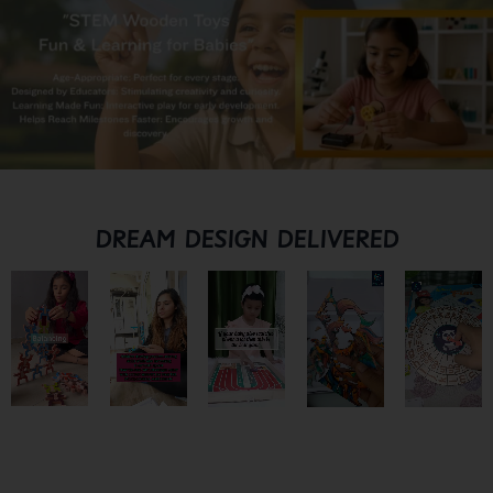
DREAM DESIGN DELIVERED