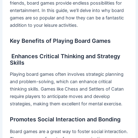
friends, board games provide endless possibilities for
entertainment. In this guide, we’ll delve into why board
games are so popular and how they can be a fantastic
addition to your leisure activities.
Key Benefits of Playing Board Games
Enhances Critical Thinking and Strategy
Skills
Playing board games often involves strategic planning
and problem-solving, which can enhance critical
thinking skills. Games like Chess and Settlers of Catan
require players to anticipate moves and develop
strategies, making them excellent for mental exercise.
Promotes Social Interaction and Bonding
Board games are a great way to foster social interaction.