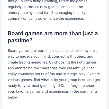
tricky. To keep things exciting, rotate the games
regularly, introduce new games, and keep the
atmosphere light and fun. Encouraging friendly
competition can also enhance the experience.
Board games are more than just a
pastime?
Board games are more than just a pastime—they are a
way to engage your mind, connect with others, and
create lasting memories. By choosing the right games
and embracing the challenges they present, you can
enjoy countless hours of fun and strategic play. Explore
various games, find what suits your group best, and get
ready for your next game night! Don’t forget to share
your favorite games and experiences in the comments
below.