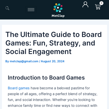
Skip
0
Cart
to
content
The Ultimate Guide to Board
Games: Fun, Strategy, and
Social Engagement
By
metclap@gmail.com
/
August 20, 2024
Introduction to Board Games
Board games
have become a beloved pastime for
people of all ages, offering a perfect blend of strategy,
fun, and social interaction. Whether you’re looking to
enhance family time or find new ways to connect with