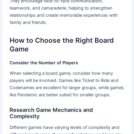
They encourage face-to-face communication,
teamwork, and camaraderie, helping to strengthen
relationships and create memorable experiences with
family and friends.
How to Choose the Right Board
Game
Consider the Number of Players
When selecting a board game, consider how many
players will be involved. Games like Ticket to Ride and
Codenames are excellent for larger groups, while games
like Pandemic are better suited for smaller groups.
Research Game Mechanics and
Complexity
Different games have varying levels of complexity and