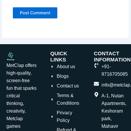
QUICK
CONTACT
LINKS
INFORMATION
MetClap offers
About us
+91-
high-quality,
9716705085
Blogs
screen-free
info@metclap.
Contact us
fun that sparks
Terms &
critical
A-1, Nutan
Conditions
thinking,
Apartments,
creativity,
Keshoram
Privacy
Metclap
park,
Policy
games
Mahavir
Refund &