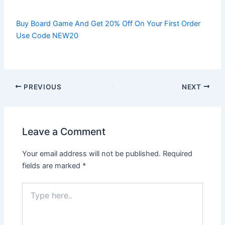
Buy Board Game And Get 20% Off On Your First Order
Use Code NEW20
PREVIOUS
NEXT
Leave a Comment
Your email address will not be published.
Required
fields are marked
*
Type
here..