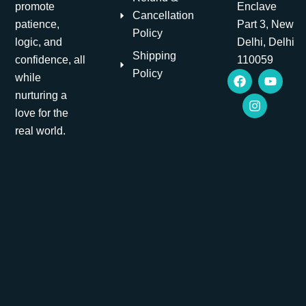
promote
Enclave
Cancellation
patience,
Part 3, New
Policy
logic, and
Delhi, Delhi
Shipping
confidence, all
110059
F
I
Y
Policy
while
a
n
o
nurturing a
c
s
u
e
t
t
love for the
b
a
u
real world.
o
g
b
o
r
e
k
a
m