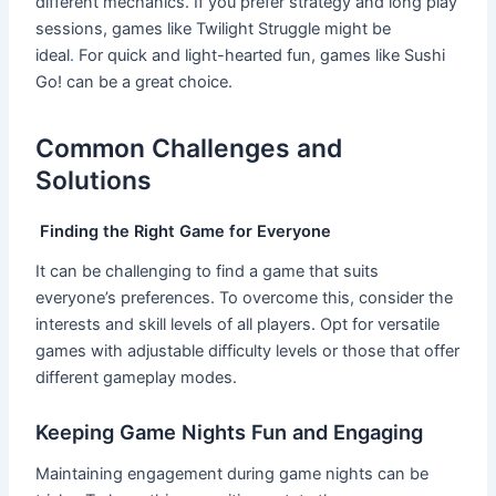
different mechanics. If you prefer strategy and long play
sessions, games like Twilight Struggle might be
ideal
.
For quick and light-hearted fun, games like Sushi
Go! can be a great choice.
Common Challenges and
Solutions
Finding the Right Game for Everyone
It can be challenging to find a game that suits
everyone’s preferences. To overcome this, consider the
interests and skill levels of all players. Opt for versatile
games with adjustable difficulty levels or those that offer
different gameplay modes.
Keeping Game Nights Fun and Engaging
Maintaining engagement during game nights can be