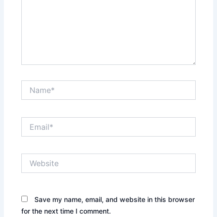
Name*
Email*
Website
Save my name, email, and website in this browser
for the next time I comment.