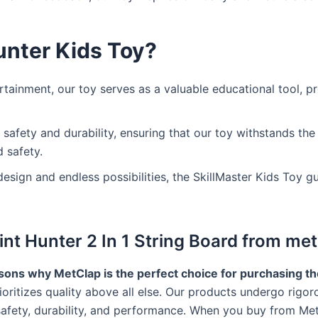
nter Kids Toy?
ainment, our toy serves as a valuable educational tool, p
 safety and durability, ensuring that our toy withstands the
 safety.
 design and endless possibilities, the SkillMaster Kids Toy 
t Hunter 2 In 1 String Board from met
ons why MetClap is the perfect choice for purchasing the
oritizes quality above all else. Our products undergo rigor
afety, durability, and performance. When you buy from MetC