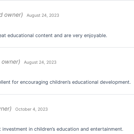
ed owner)
August 24, 2023
eat educational content and are very enjoyable.
d owner)
August 24, 2023
llent for encouraging children’s educational development.
wner)
October 4, 2023
 investment in children’s education and entertainment.