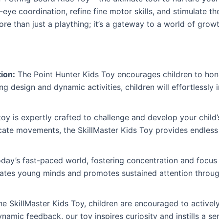
eye coordination, refine fine motor skills, and stimulate th
ore than just a plaything; it’s a gateway to a world of grow
ion:
The Point Hunter Kids Toy encourages children to hon
ing design and dynamic activities, children will effortlessly 
oy is expertly crafted to challenge and develop your child’
icate movements, the SkillMaster Kids Toy provides endless 
oday’s fast-paced world, fostering concentration and focus 
vates young minds and promotes sustained attention throug
he SkillMaster Kids Toy, children are encouraged to active
amic feedback, our toy inspires curiosity and instills a sen