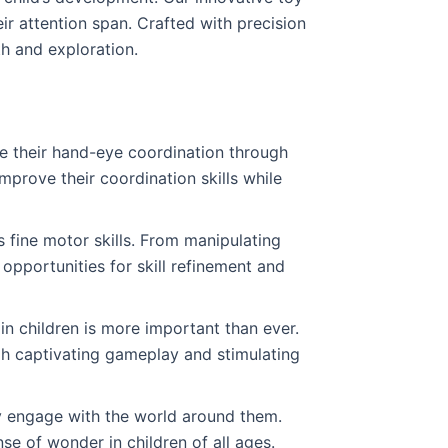
eir attention span. Crafted with precision
th and exploration.
e their hand-eye coordination through
improve their coordination skills while
s fine motor skills. From manipulating
opportunities for skill refinement and
in children is more important than ever.
h captivating gameplay and stimulating
ly engage with the world around them.
se of wonder in children of all ages.