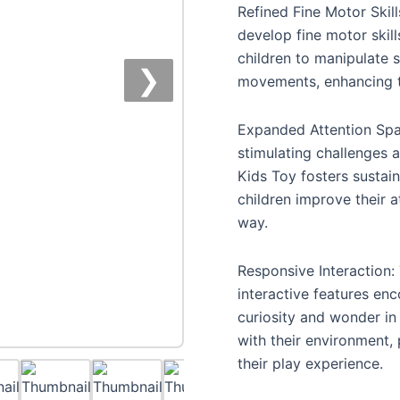
Refined Fine Motor Skil
develop fine motor skill
children to manipulate 
❯
movements, enhancing th
Expanded Attention Span
stimulating challenges 
Kids Toy fosters sustai
children improve their a
way.
Responsive Interaction
interactive features en
curiosity and wonder in 
with their environment,
their play experience.