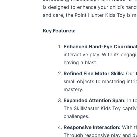
is designed to enhance your child’s hand-
and care, the Point Hunter Kids Toy is m
Key Features:
Enhanced Hand-Eye Coordinat
interactive play. With its engag
having a blast.
Refined Fine Motor Skills:
Our t
small objects to mastering intr
mastery.
Expanded Attention Span:
In t
The SkillMaster Kids Toy capti
challenges.
Responsive Interaction:
With t
Through responsive play and dyn