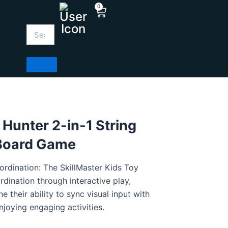
0
Cart
 Hunter 2-in-1 String
 Board Game
dination: The SkillMaster Kids Toy
ination through interactive play,
ne their ability to sync visual input with
njoying engaging activities.