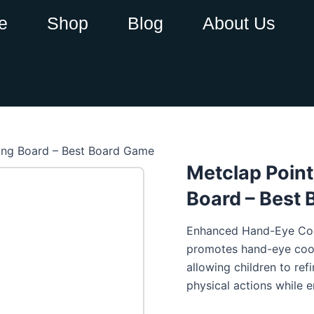
e
Shop
Blog
About Us
ring Board – Best Board Game
Metclap Point
Board – Best
Enhanced Hand-Eye Coor
promotes hand-eye coord
allowing children to refi
physical actions while e