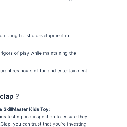
romoting holistic development in
 rigors of play while maintaining the
guarantees hours of fun and entertainment
clap ?
 SkillMaster Kids Toy:
ous testing and inspection to ensure they
lap, you can trust that you’re investing