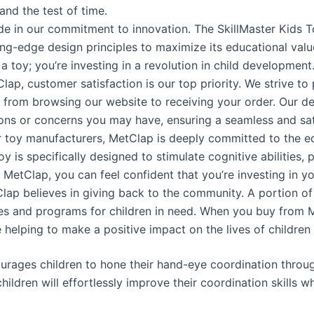
tand the test of time.
e in our commitment to innovation. The SkillMaster Kids To
ng-edge design principles to maximize its educational valu
a toy; you’re investing in a revolution in child development
lap, customer satisfaction is our top priority. We strive to
, from browsing our website to receiving your order. Our d
ions or concerns you may have, ensuring a seamless and sa
er toy manufacturers, MetClap is deeply committed to the 
oy is specifically designed to stimulate cognitive abilities,
 MetClap, you can feel confident that you’re investing in you
Clap believes in giving back to the community. A portion 
ves and programs for children in need. When you buy from Me
 helping to make a positive impact on the lives of children
rages children to hone their hand-eye coordination through
hildren will effortlessly improve their coordination skills wh