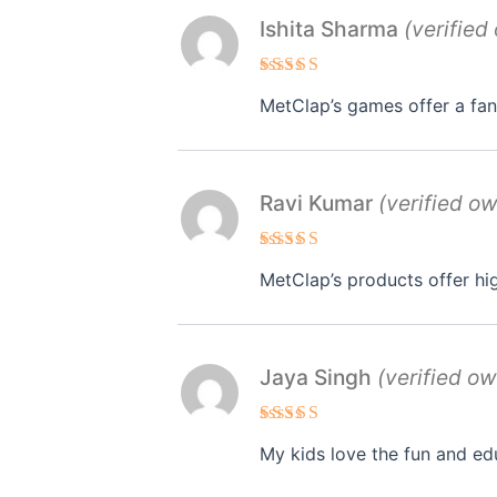
Ishita Sharma
(verified
Rated
MetClap’s games offer a fan
3
out
of 5
Ravi Kumar
(verified o
Rated
4
MetClap’s products offer hi
out of 5
Jaya Singh
(verified ow
Rated
4
My kids love the fun and ed
out of 5