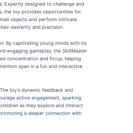
ls: Expertly designed to challenge and
s, the toy provides opportunities for
small objects and perform intricate
eir dexterity and precision.
: By captivating young minds with its
and engaging gameplay, the SkillMaster
ned concentration and focus, helping
ttention span in a fun and interactive
: The toy’s dynamic feedback and
courage active engagement, sparking
children as they explore and interact
 promoting a deeper connection with