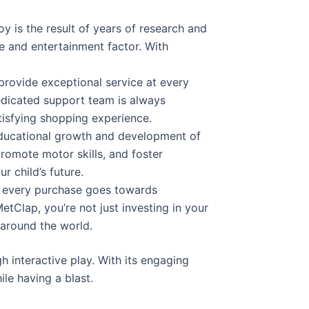
y is the result of years of research and
e and entertainment factor. With
.
 provide exceptional service at every
edicated support team is always
tisfying shopping experience.
educational growth and development of
 promote motor skills, and foster
r child’s future.
of every purchase goes towards
tClap, you’re not just investing in your
 around the world.
 interactive play. With its engaging
ile having a blast.