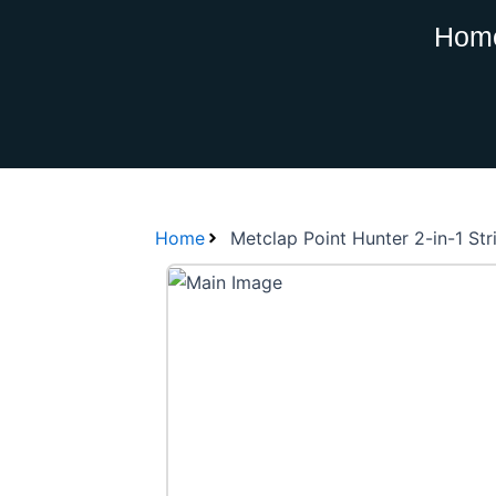
Skip
Hom
to
content
Home
Metclap Point Hunter 2-in-1 St