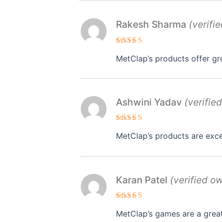
Rakesh Sharma
(verifi
Rated
5
MetClap’s products offer gr
out of 5
Ashwini Yadav
(verifie
Rated
4
MetClap’s products are exce
out of 5
Karan Patel
(verified o
Rated
MetClap’s games are a great
3
out