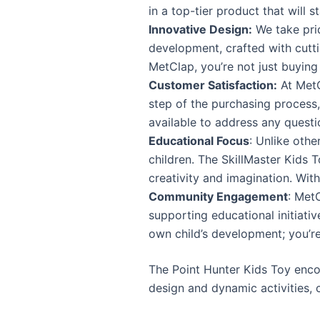
in a top-tier product that will s
Innovative Design:
We take prid
development, crafted with cutti
MetClap, you’re not just buying 
Customer Satisfaction:
At MetC
step of the purchasing process
available to address any quest
Educational Focus
: Unlike oth
children. The SkillMaster Kids T
creativity and imagination. With
Community Engagement
: Met
supporting educational initiati
own child’s development; you’re
The Point Hunter Kids Toy encou
design and dynamic activities, c