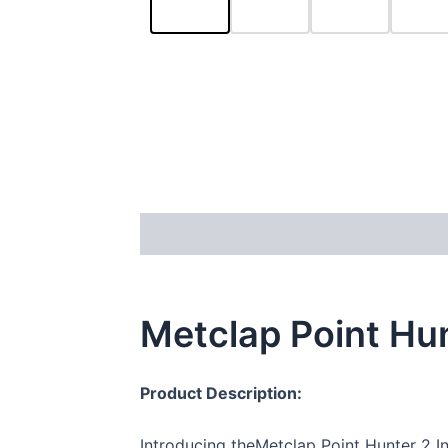
Description
Reviews (34)
Metclap Point Hun
Product Description:
Introducing theMetclap Point Hunter 2 In