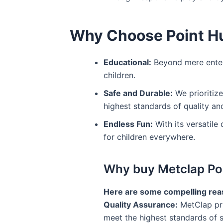
Why Choose Point Hu
Educational:
Beyond mere entert
children.
Safe and Durable:
We prioritize
highest standards of quality and
Endless Fun:
With its versatile
for children everywhere.
Why buy Metclap Poin
Here are some compelling reas
Quality Assurance:
MetClap pri
meet the highest standards of s