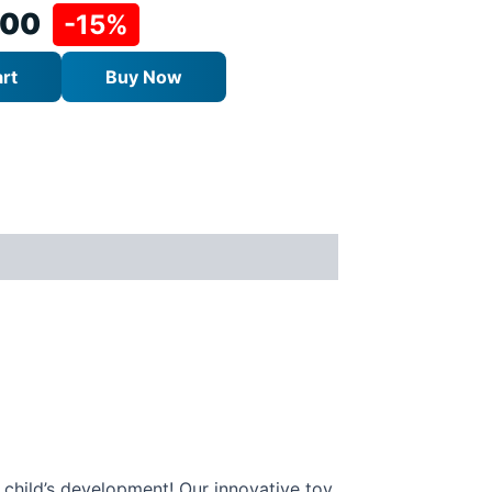
.00
-15%
rt
Buy Now
r child’s development! Our innovative toy