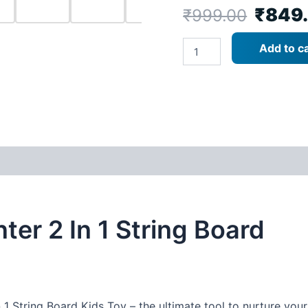
₹
849
₹
999.00
Metclap
Add to ca
Point
Hunter
2-
in-
1
String
Board
-
Best
Board
Game
quantity
ter 2 In 1 String Board
 1 String Board Kids Toy – the ultimate tool to nurture you