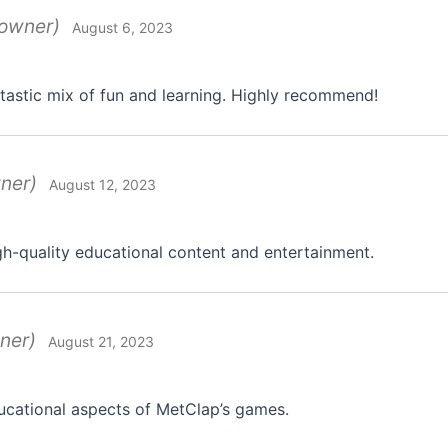
 owner)
August 6, 2023
tastic mix of fun and learning. Highly recommend!
wner)
August 12, 2023
gh-quality educational content and entertainment.
ner)
August 21, 2023
ucational aspects of MetClap’s games.