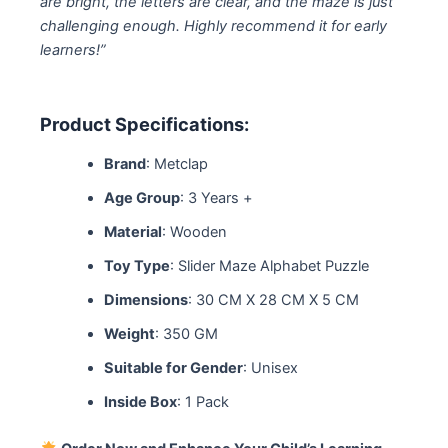
are bright, the letters are clear, and the maze is just
challenging enough. Highly recommend it for early
learners!”
Product Specifications:
Brand
: Metclap
Age Group
: 3 Years +
Material
: Wooden
Toy Type
: Slider Maze Alphabet Puzzle
Dimensions
: 30 CM X 28 CM X 5 CM
Weight
: 350 GM
Suitable for Gender
: Unisex
Inside Box
: 1 Pack