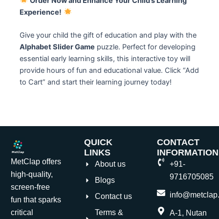
Order Now and Enhance Your Child’s Learning
Experience!
Give your child the gift of education and play with the
Alphabet Slider Game
puzzle. Perfect for developing
essential early learning skills, this interactive toy will
provide hours of fun and educational value. Click “Add
to Cart” and start their learning journey today!
QUICK
CONTACT
LINKS
INFORMATION
MetClap offers
About us
+91-
high-quality,
9716705085
Blogs
screen-free
info@metclap.
Contact us
fun that sparks
Terms &
critical
A-1, Nutan