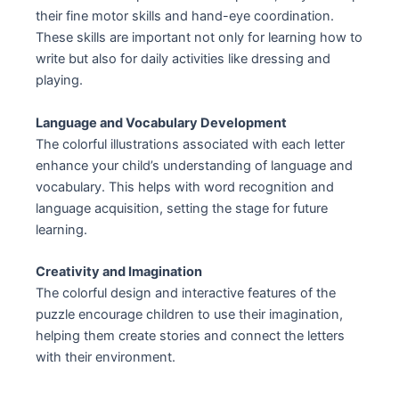
their fine motor skills and hand-eye coordination.
These skills are important not only for learning how to
write but also for daily activities like dressing and
playing.
Language and Vocabulary Development
The colorful illustrations associated with each letter
enhance your child’s understanding of language and
vocabulary. This helps with word recognition and
language acquisition, setting the stage for future
learning.
Creativity and Imagination
The colorful design and interactive features of the
puzzle encourage children to use their imagination,
helping them create stories and connect the letters
with their environment.