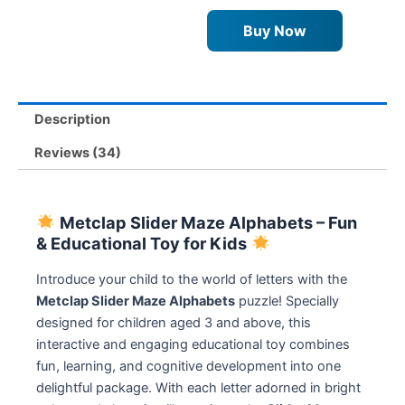
quantity
Buy Now
Description
Reviews (34)
Metclap Slider Maze Alphabets – Fun
& Educational Toy for Kids
Introduce your child to the world of letters with the
Metclap Slider Maze Alphabets
puzzle! Specially
designed for children aged 3 and above, this
interactive and engaging educational toy combines
fun, learning, and cognitive development into one
delightful package. With each letter adorned in bright