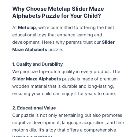
Why Choose Metclap Slider Maze
Alphabets Puzzle for Your Child?
At
Metclap
, we’re committed to offering the best
educational toys that enhance learning and
development. Here’s why parents trust our
Slider
Maze Alphabets
puzzle:
1. Quality and Durability
We prioritize top-notch quality in every product. The
Slider Maze Alphabets
puzzle is made of premium
wooden material that is durable and long-lasting,
ensuring your child can enjoy it for years to come.
2. Educational Value
Our puzzle is not only entertaining but also promotes
cognitive development, language acquisition, and fine
motor skills. It’s a toy that offers a comprehensive