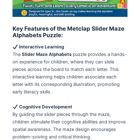
Key Features of the Metclap Slider Maze
Alphabets Puzzle:
Interactive Learning
The
Slider Maze Alphabets
puzzle provides a hands-
on experience for children, where they can slide
pieces across the board to match each letter. This
interactive learning helps children associate each
letter with its corresponding illustration, promoting
early literacy skills.
Cognitive Development
By guiding the slider pieces through the maze,
children stimulate their cognitive abilities and improve
spatial awareness. The maze design encourages
problem-solving and critical thinking.