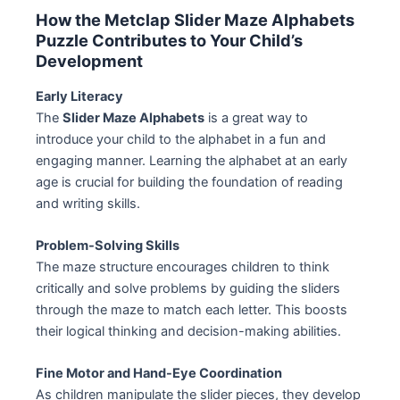
How the Metclap Slider Maze Alphabets
Puzzle Contributes to Your Child’s
Development
Early Literacy
The
Slider Maze Alphabets
is a great way to
introduce your child to the alphabet in a fun and
engaging manner. Learning the alphabet at an early
age is crucial for building the foundation of reading
and writing skills.
Problem-Solving Skills
The maze structure encourages children to think
critically and solve problems by guiding the sliders
through the maze to match each letter. This boosts
their logical thinking and decision-making abilities.
Fine Motor and Hand-Eye Coordination
As children manipulate the slider pieces, they develop