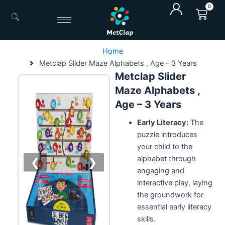
Skip
0
Cart
to
content
Home
Metclap Slider Maze Alphabets , Age – 3 Years
Metclap Slider
Maze Alphabets ,
Age – 3 Years
Early Literacy:
The
puzzle introduces
your child to the
alphabet through
❮
❯
engaging and
interactive play, laying
the groundwork for
essential early literacy
skills.