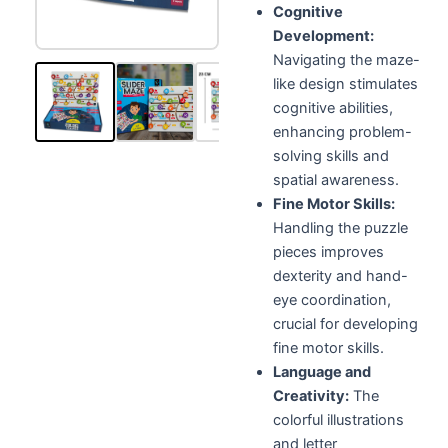
Cognitive
Development:
Navigating the maze-
like design stimulates
cognitive abilities,
enhancing problem-
solving skills and
spatial awareness.
Fine Motor Skills:
Handling the puzzle
pieces improves
dexterity and hand-
eye coordination,
crucial for developing
fine motor skills.
Language and
Creativity:
The
colorful illustrations
and letter