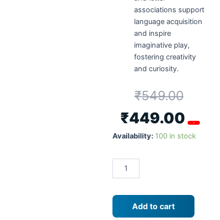
associations support
language acquisition
and inspire
imaginative play,
fostering creativity
and curiosity.
₹
549.00
₹
449.00
-18%
Metclap
Availability:
100 in stock
Slider
Maze
Alphabets
,
Age
-
3
Add to cart
Years