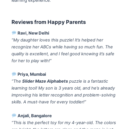
learning experience.
Reviews from Happy Parents
Ravi, New Delhi
“My daughter loves this puzzle! It’s helped her
recognize her ABCs while having so much fun. The
quality is excellent, and I feel good knowing it’s safe
for her to play with!”
Priya, Mumbai
“The
Slider Maze Alphabets
puzzle is a fantastic
learning tool! My son is 3 years old, and he’s already
improving his letter recognition and problem-solving
skills. A must-have for every toddler!”
Anjali, Bangalore
“This is the perfect toy for my 4-year-old. The colors