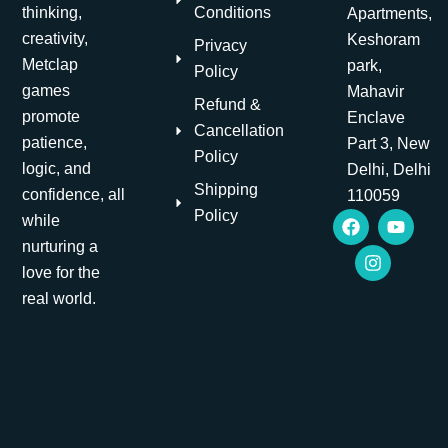
Conditions
thinking,
Apartments,
creativity,
Keshoram
Privacy
Metclap
park,
Policy
games
Mahavir
Refund &
promote
Enclave
Cancellation
patience,
Part 3, New
Policy
logic, and
Delhi, Delhi
Shipping
confidence, all
110059
F
I
Y
Policy
while
a
n
o
nurturing a
c
s
u
e
t
t
love for the
b
a
u
real world.
o
g
b
o
r
e
k
a
m