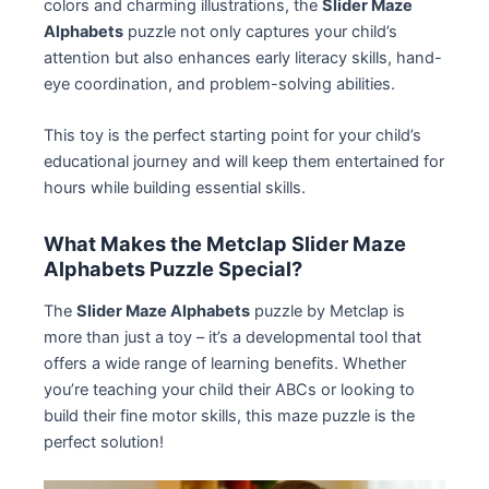
colors and charming illustrations, the
Slider Maze
Alphabets
puzzle not only captures your child’s
attention but also enhances early literacy skills, hand-
eye coordination, and problem-solving abilities.
This toy is the perfect starting point for your child’s
educational journey and will keep them entertained for
hours while building essential skills.
What Makes the Metclap Slider Maze
Alphabets Puzzle Special?
The
Slider Maze Alphabets
puzzle by Metclap is
more than just a toy – it’s a developmental tool that
offers a wide range of learning benefits. Whether
you’re teaching your child their ABCs or looking to
build their fine motor skills, this maze puzzle is the
perfect solution!