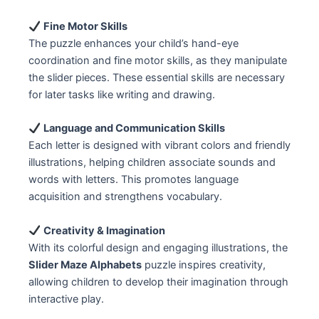
Fine Motor Skills
The puzzle enhances your child’s hand-eye
coordination and fine motor skills, as they manipulate
the slider pieces. These essential skills are necessary
for later tasks like writing and drawing.
Language and Communication Skills
Each letter is designed with vibrant colors and friendly
illustrations, helping children associate sounds and
words with letters. This promotes language
acquisition and strengthens vocabulary.
Creativity & Imagination
With its colorful design and engaging illustrations, the
Slider Maze Alphabets
puzzle inspires creativity,
allowing children to develop their imagination through
interactive play.