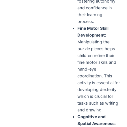
fostering autonomy
and confidence in
their learning
process.
Fine Motor Skill
Development:
Manipulating the
puzzle pieces helps
children refine their
fine motor skills and
hand-eye
coordination. This
activity is essential for
developing dexterity,
which is crucial for
tasks such as writing
and drawing.
Cognitive and
Spatial Awareness: