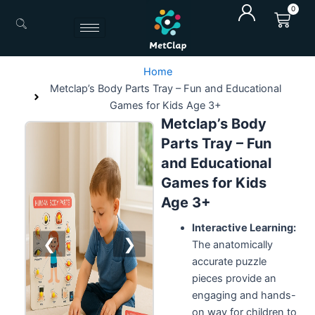
Skip
0
Cart
to
content
Home
Metclap’s Body Parts Tray – Fun and Educational
Games for Kids Age 3+
Metclap’s Body
Parts Tray – Fun
and Educational
Games for Kids
Age 3+
Interactive Learning:
❮
❯
The anatomically
accurate puzzle
pieces provide an
engaging and hands-
on way for children to