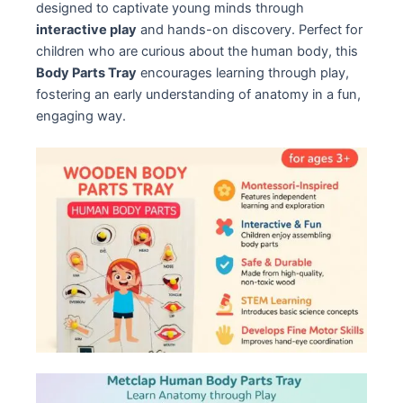
designed to captivate young minds through
interactive play
and hands-on discovery. Perfect for
children who are curious about the human body, this
Body Parts Tray
encourages learning through play,
fostering an early understanding of anatomy in a fun,
engaging way.