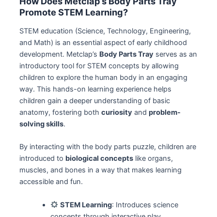
How Does Metclap’s Body Parts Tray
Promote STEM Learning?
STEM education (Science, Technology, Engineering,
and Math) is an essential aspect of early childhood
development. Metclap’s
Body Parts Tray
serves as an
introductory tool for STEM concepts by allowing
children to explore the human body in an engaging
way. This hands-on learning experience helps
children gain a deeper understanding of basic
anatomy, fostering both
curiosity
and
problem-
solving skills
.
By interacting with the body parts puzzle, children are
introduced to
biological concepts
like organs,
muscles, and bones in a way that makes learning
accessible and fun.
STEM Learning
: Introduces science
concepts through interactive play.