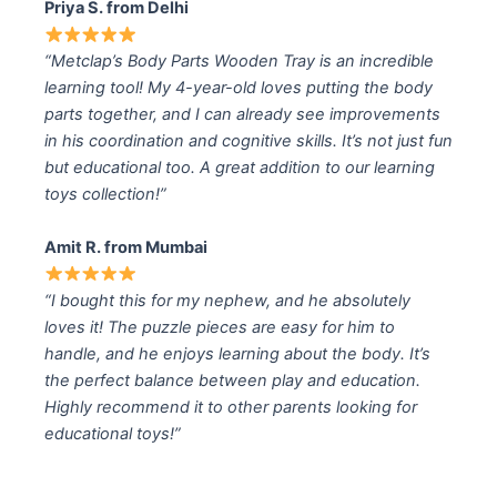
Priya S. from Delhi
“Metclap’s Body Parts Wooden Tray is an incredible
learning tool! My 4-year-old loves putting the body
parts together, and I can already see improvements
in his coordination and cognitive skills. It’s not just fun
but educational too. A great addition to our learning
toys collection!”
Amit R. from Mumbai
“I bought this for my nephew, and he absolutely
loves it! The puzzle pieces are easy for him to
handle, and he enjoys learning about the body. It’s
the perfect balance between play and education.
Highly recommend it to other parents looking for
educational toys!”