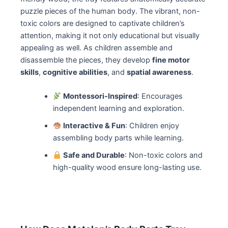
puzzle pieces of the human body. The vibrant, non-
toxic colors are designed to captivate children’s
attention, making it not only educational but visually
appealing as well. As children assemble and
disassemble the pieces, they develop
fine motor
skills
,
cognitive abilities
, and
spatial awareness
.
Montessori-Inspired
: Encourages
independent learning and exploration.
Interactive & Fun
: Children enjoy
assembling body parts while learning.
Safe and Durable
: Non-toxic colors and
high-quality wood ensure long-lasting use.