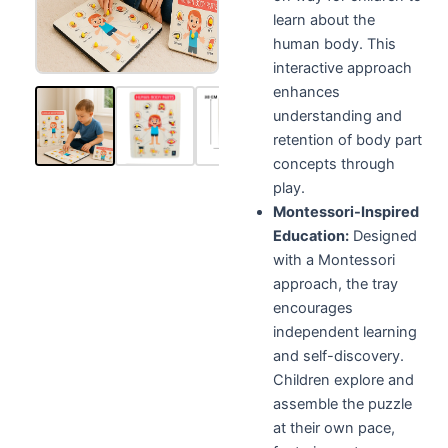
learn about the
human body. This
interactive approach
enhances
understanding and
retention of body part
concepts through
play.
Montessori-Inspired
Education:
Designed
with a Montessori
approach, the tray
encourages
independent learning
and self-discovery.
Children explore and
assemble the puzzle
at their own pace,