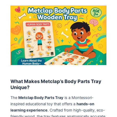
What Makes Metclap’s Body Parts Tray
Unique?
The
Metclap Body Parts Tray
is a Montessori-
inspired educational toy that offers a
hands-on
learning experience
. Crafted from high-quality, eco-
friendly wood, the tray features anatomically accurate