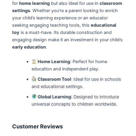
for
home learning
but also ideal for use in
classroom
settings
. Whether you’re a parent looking to enrich
your child’s learning experience or an educator
seeking engaging teaching tools, this
educational
toy
is a must-have. Its durable construction and
engaging design make it an investment in your child’s
early education
.
Home Learning
: Perfect for home
education and independent play.
Classroom Tool
: Ideal for use in schools
and educational settings.
Global Learning
: Designed to introduce
universal concepts to children worldwide.
Customer Reviews