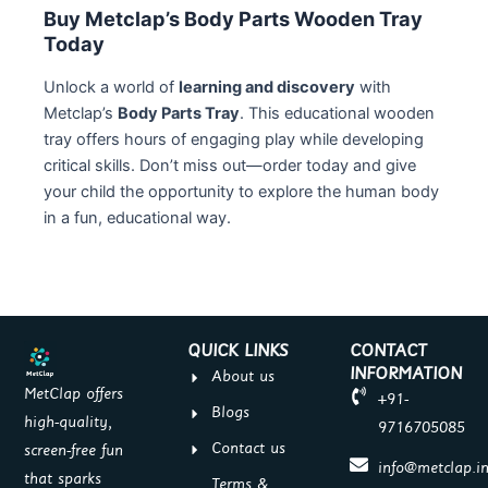
Buy Metclap’s Body Parts Wooden Tray
Today
Unlock a world of
learning and discovery
with
Metclap’s
Body Parts Tray
. This educational wooden
tray offers hours of engaging play while developing
critical skills. Don’t miss out—order today and give
your child the opportunity to explore the human body
in a fun, educational way.
QUICK LINKS
CONTACT
INFORMATION
About us
MetClap offers
+91-
Blogs
high-quality,
9716705085
Contact us
screen-free fun
info@metclap.i
that sparks
Terms &