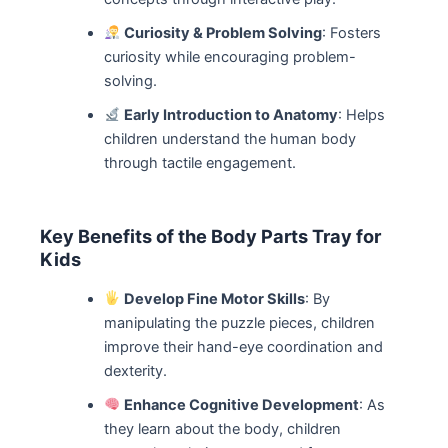
Curiosity & Problem Solving
: Fosters
curiosity while encouraging problem-
solving.
Early Introduction to Anatomy
: Helps
children understand the human body
through tactile engagement.
Key Benefits of the Body Parts Tray for
Kids
Develop Fine Motor Skills
: By
manipulating the puzzle pieces, children
improve their hand-eye coordination and
dexterity.
Enhance Cognitive Development
: As
they learn about the body, children