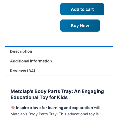
–
Add to cart
Fun
and
Educational
Buy Now
Games
for
Kids
Age
3+
Description
quantity
Additional information
Reviews (34)
Metclap’s Body Parts Tray: An Engaging
Educational Toy for Kids
Inspire a love for learning and exploration
with
Metclap’s Body Parts Tray! This educational toy is