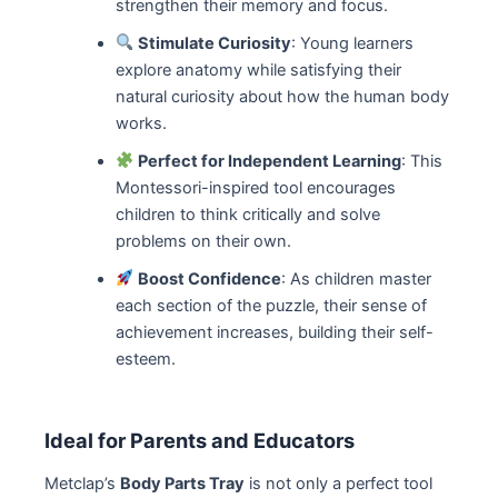
strengthen their memory and focus.
Stimulate Curiosity
: Young learners
explore anatomy while satisfying their
natural curiosity about how the human body
works.
Perfect for Independent Learning
: This
Montessori-inspired tool encourages
children to think critically and solve
problems on their own.
Boost Confidence
: As children master
each section of the puzzle, their sense of
achievement increases, building their self-
esteem.
Ideal for Parents and Educators
Metclap’s
Body Parts Tray
is not only a perfect tool