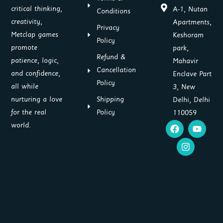
critical thinking,
A-1, Nutan
Conditions
creativity,
Apartments,
Privacy
Metclap games
Keshoram
Policy
promote
park,
Refund &
patience, logic,
Mahavir
Cancellation
and confidence,
Enclave Part
Policy
all while
3, New
Shipping
nurturing a love
Delhi, Delhi
Policy
for the real
110059
F
I
Y
world.
a
n
o
c
s
u
e
t
t
b
a
u
o
g
b
o
r
e
k
a
m