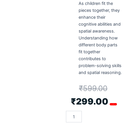
As children fit the
pieces together, they
enhance their
cognitive abilities and
spatial awareness.
Understanding how
different body parts
fit together
contributes to
problem-solving skills
and spatial reasoning.
₹
599.00
₹
299.00
-50%
Metclap’s
Body
Parts
Tray